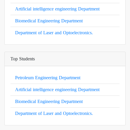
Artificial intelligence engineering Department
Biomedical Engineering Department
Department of Laser and Optoelectronics.
Top Students
Petroleum Engineering Department
Artificial intelligence engineering Department
Biomedical Engineering Department
Department of Laser and Optoelectronics.