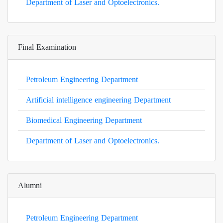
Department of Laser and Optoelectronics.
Final Examination
Petroleum Engineering Department
Artificial intelligence engineering Department
Biomedical Engineering Department
Department of Laser and Optoelectronics.
Alumni
Petroleum Engineering Department