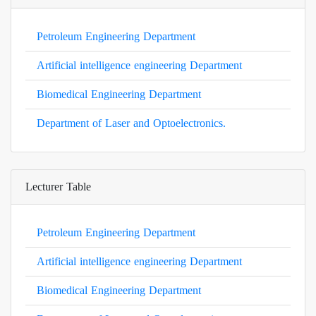
Petroleum Engineering Department
Artificial intelligence engineering Department
Biomedical Engineering Department
Department of Laser and Optoelectronics.
Lecturer Table
Petroleum Engineering Department
Artificial intelligence engineering Department
Biomedical Engineering Department