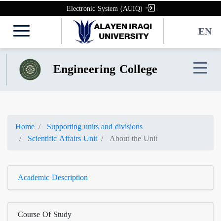
Electronic System (AUIQ)
EN
Engineering College
Home
Supporting units and divisions
Scientific Affairs Unit
About the Unit
Academic Description
Course Of Study