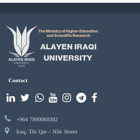
Contact
+964 7800060302
Iraq, Thi Qar - Nile Street