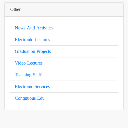
Other
News And Activities
Electronic Lectures
Graduation Projects
Video Lectures
Teaching Staff
Electronic Services
Continuous Edu