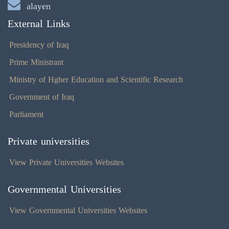
alayen
External Links
Presidency of Iraq
Prime Ministrant
Ministry of Hgher Education and Scientific Research
Government of Iraq
Parliament
Private universities
View Private Universities Websites
Governmental Universities
View Governmental Universities Websites