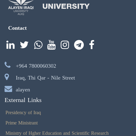
Contact
+964 7800060302
Iraq, Thi Qar - Nile Street
alayen
External Links
Presidency of Iraq
Prime Ministrant
Ministry of Hgher Education and Scientific Research