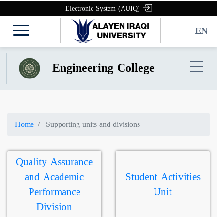
Electronic System (AUIQ)
EN
Engineering College
Home
Supporting units and divisions
Quality Assurance
and Academic
Student Activities
Performance
Unit
Division