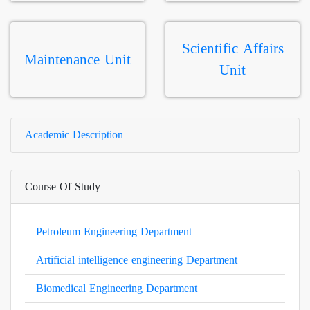
Scientific Affairs
Maintenance Unit
Unit
Academic Description
Course Of Study
Petroleum Engineering Department
Artificial intelligence engineering Department
Biomedical Engineering Department