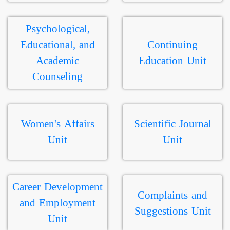
Psychological,
Educational, and
Continuing
Academic
Education Unit
Counseling
Women's Affairs
Scientific Journal
Unit
Unit
Career Development
Complaints and
and Employment
Suggestions Unit
Unit