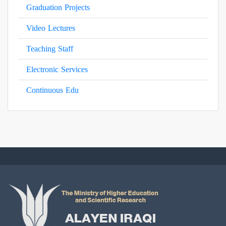
Graduation Projects
Video Lectures
Teaching Staff
Electronic Services
Continuous Edu