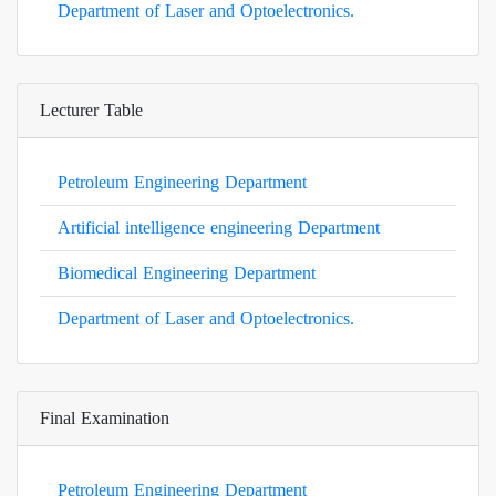
Department of Laser and Optoelectronics.
Lecturer Table
Petroleum Engineering Department
Artificial intelligence engineering Department
Biomedical Engineering Department
Department of Laser and Optoelectronics.
Final Examination
Petroleum Engineering Department