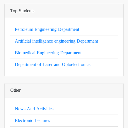
Top Students
Petroleum Engineering Department
Artificial intelligence engineering Department
Biomedical Engineering Department
Department of Laser and Optoelectronics.
Other
News And Activities
Electronic Lectures