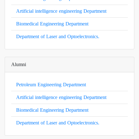
Artificial intelligence engineering Department
Biomedical Engineering Department
Department of Laser and Optoelectronics.
Alumni
Petroleum Engineering Department
Artificial intelligence engineering Department
Biomedical Engineering Department
Department of Laser and Optoelectronics.