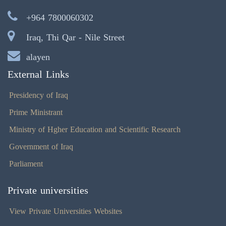
+964 7800060302
Iraq, Thi Qar - Nile Street
alayen
External Links
Presidency of Iraq
Prime Ministrant
Ministry of Hgher Education and Scientific Research
Government of Iraq
Parliament
Private universities
View Private Universities Websites