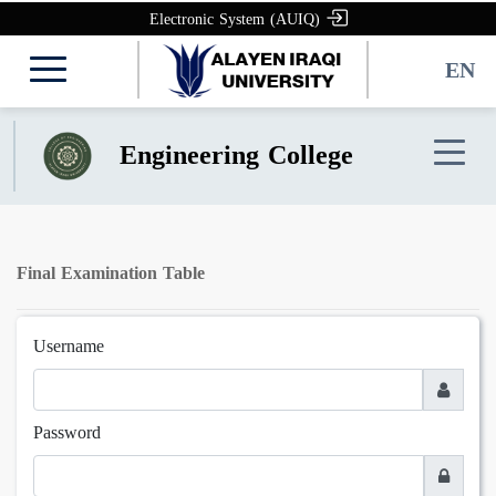
Electronic System (AUIQ)
EN
Engineering College
Final Examination Table
Username
Password