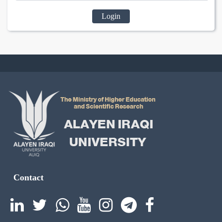
Login
Contact