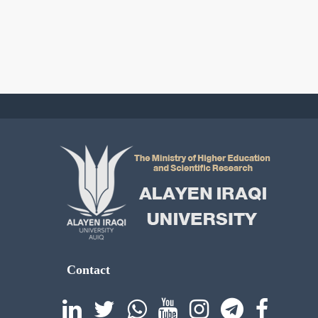
Contact