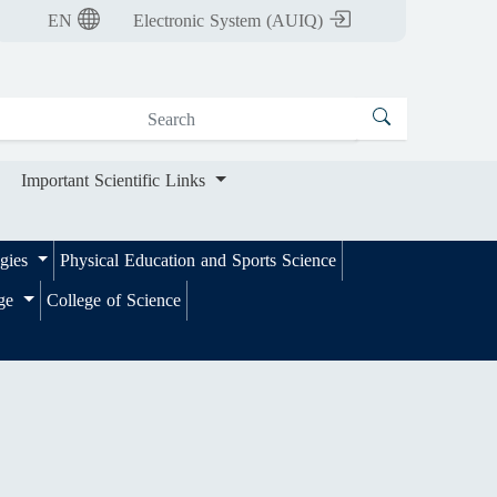
nt Scientific Links
EN
Electronic System (AUIQ)
Important Scientific Links
ogies
Physical Education and Sports Science
ege
College of Science