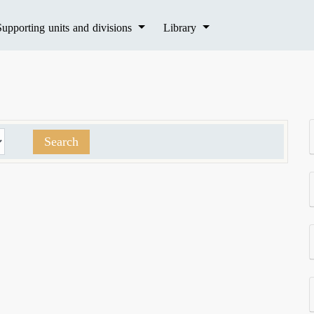
Supporting units and divisions
Library
Search