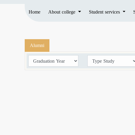
Home
About college
Student services
Alumni