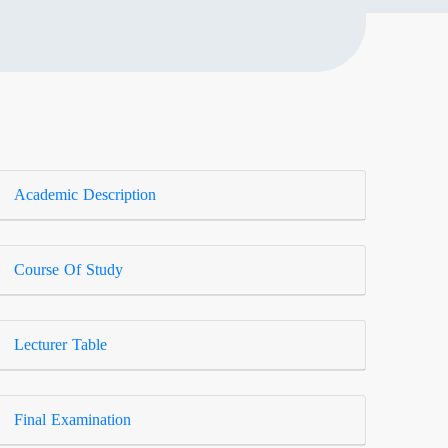
Academic Description
Course Of Study
Lecturer Table
Final Examination