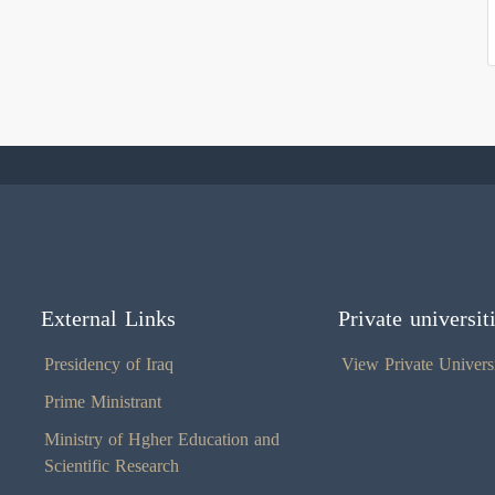
External Links
Private universit
Presidency of Iraq
View Private Universi
Prime Ministrant
Ministry of Hgher Education and
Scientific Research