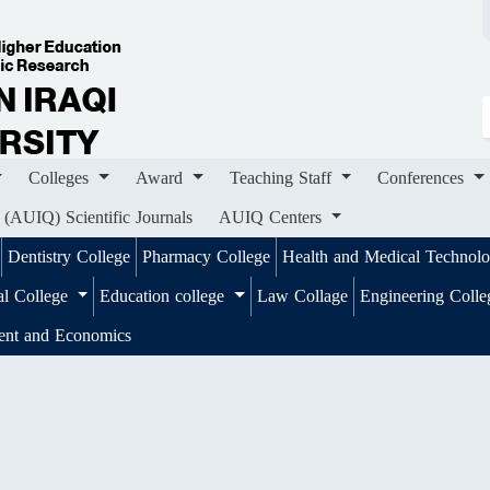
ges
Award
Teaching Staff
Conferences
Importa
ournals
AUIQ Centers
Colleges
Award
Teaching Staff
Conferences
 (AUIQ) Scientific Journals
AUIQ Centers
Dentistry College
Pharmacy College
Health and Medical Technol
al College
Education college
Law Collage
Engineering Coll
ent and Economics