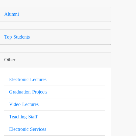
Alumni
Top Students
Other
Electronic Lectures
Graduation Projects
Video Lectures
Teaching Staff
Electronic Services