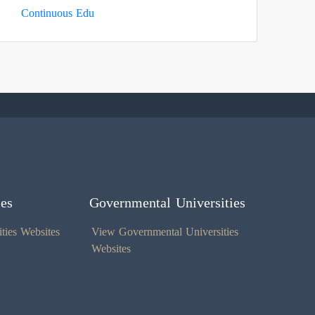
Continuous Edu
ies
Governmental Universities
ties Websites
View Governmental Universities
Websites