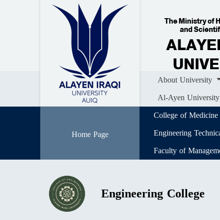
Home
About University
Colle
Al-Ayen University (AUIQ) Scientific J
About University
Al-Ayen University
College of Medicine
Engineering Technic
Home Page
Faculty of Managem
Engineering College