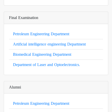
Final Examination
Petroleum Engineering Department
Artificial intelligence engineering Department
Biomedical Engineering Department
Department of Laser and Optoelectronics.
Alumni
Petroleum Engineering Department