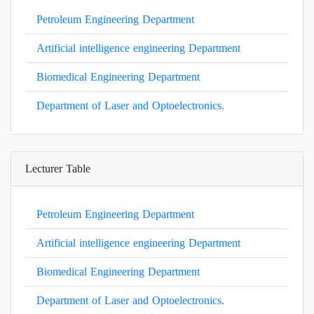
Petroleum Engineering Department
Artificial intelligence engineering Department
Biomedical Engineering Department
Department of Laser and Optoelectronics.
Lecturer Table
Petroleum Engineering Department
Artificial intelligence engineering Department
Biomedical Engineering Department
Department of Laser and Optoelectronics.