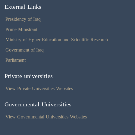
External Links
Presidency of Iraq
Prime Ministrant
Ministry of Hgher Education and Scientific Research
Government of Iraq
Parliament
Private universities
View Private Universities Websites
Governmental Universities
View Governmental Universities Websites