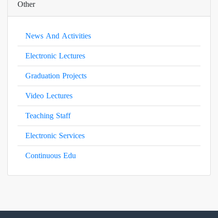
Other
News And Activities
Electronic Lectures
Graduation Projects
Video Lectures
Teaching Staff
Electronic Services
Continuous Edu