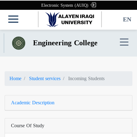
Electronic System (AUIQ)
EN
Engineering College
Home
Student services
Incoming Students
Academic Description
Course Of Study