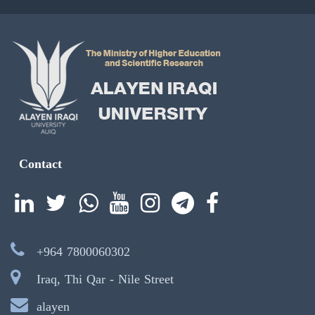
Contact
+964 7800060302
Iraq, Thi Qar - Nile Street
alayen