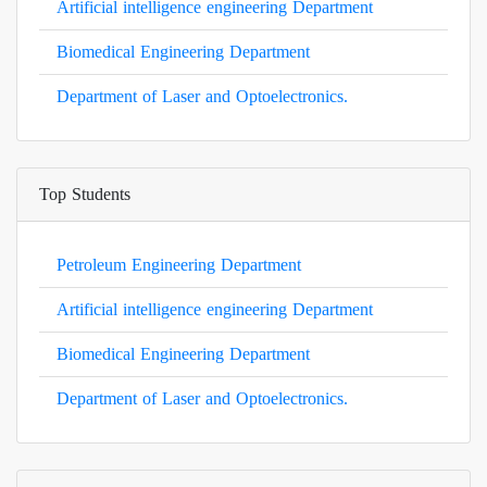
Artificial intelligence engineering Department
Biomedical Engineering Department
Department of Laser and Optoelectronics.
Top Students
Petroleum Engineering Department
Artificial intelligence engineering Department
Biomedical Engineering Department
Department of Laser and Optoelectronics.