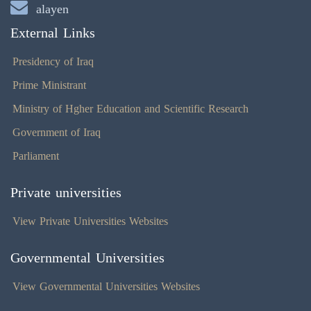
alayen
External Links
Presidency of Iraq
Prime Ministrant
Ministry of Hgher Education and Scientific Research
Government of Iraq
Parliament
Private universities
View Private Universities Websites
Governmental Universities
View Governmental Universities Websites