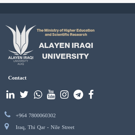
Contact
+964 7800060302
Iraq, Thi Qar - Nile Street