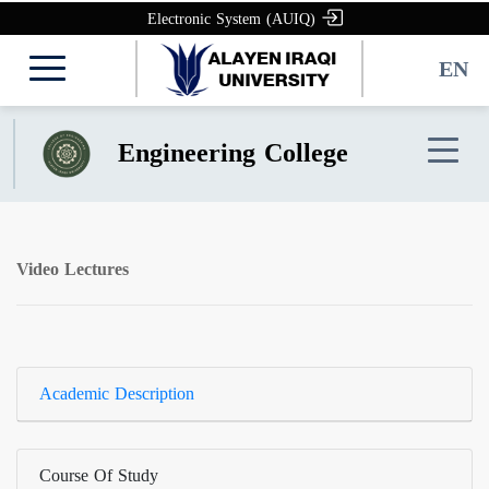
Electronic System (AUIQ)
EN
Engineering College
Video Lectures
Academic Description
Course Of Study