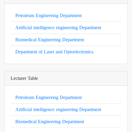
Petroleum Engineering Department
Artificial intelligence engineering Department
Biomedical Engineering Department
Department of Laser and Optoelectronics.
Lecturer Table
Petroleum Engineering Department
Artificial intelligence engineering Department
Biomedical Engineering Department