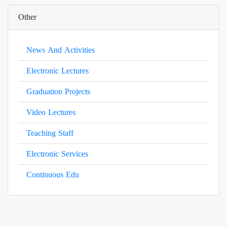
Other
News And Activities
Electronic Lectures
Graduation Projects
Video Lectures
Teaching Staff
Electronic Services
Continuous Edu