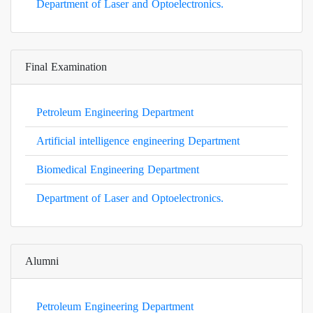
Department of Laser and Optoelectronics.
Final Examination
Petroleum Engineering Department
Artificial intelligence engineering Department
Biomedical Engineering Department
Department of Laser and Optoelectronics.
Alumni
Petroleum Engineering Department