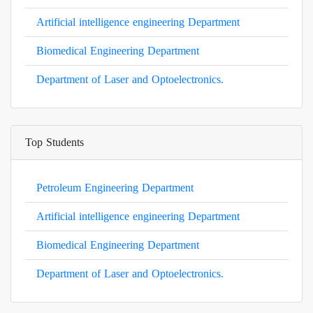
Artificial intelligence engineering Department
Biomedical Engineering Department
Department of Laser and Optoelectronics.
Top Students
Petroleum Engineering Department
Artificial intelligence engineering Department
Biomedical Engineering Department
Department of Laser and Optoelectronics.