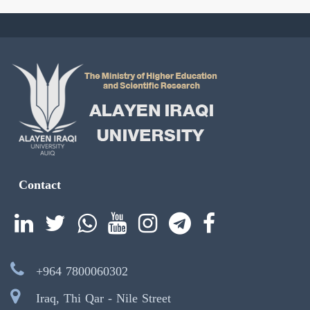
Contact
+964 7800060302
Iraq, Thi Qar - Nile Street