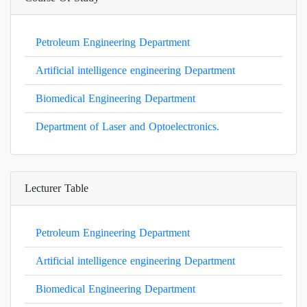
Petroleum Engineering Department
Artificial intelligence engineering Department
Biomedical Engineering Department
Department of Laser and Optoelectronics.
Lecturer Table
Petroleum Engineering Department
Artificial intelligence engineering Department
Biomedical Engineering Department