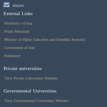
alayen
External Links
Presidency of Iraq
Prime Ministrant
Ministry of Hgher Education and Scientific Research
Government of Iraq
Parliament
Private universities
View Private Universities Websites
Governmental Universities
View Governmental Universities Websites