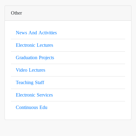
Other
News And Activities
Electronic Lectures
Graduation Projects
Video Lectures
Teaching Staff
Electronic Services
Continuous Edu