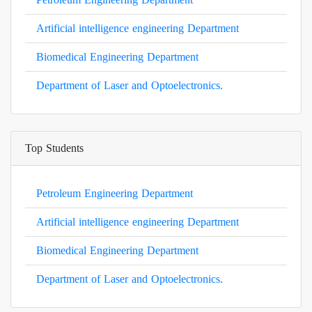
Artificial intelligence engineering Department
Biomedical Engineering Department
Department of Laser and Optoelectronics.
Top Students
Petroleum Engineering Department
Artificial intelligence engineering Department
Biomedical Engineering Department
Department of Laser and Optoelectronics.