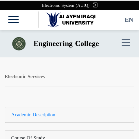
Electronic System (AUIQ)
EN
Engineering College
Electronic Services
Academic Description
Course Of Study