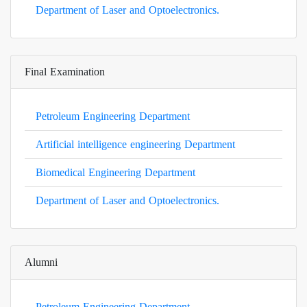
Department of Laser and Optoelectronics.
Final Examination
Petroleum Engineering Department
Artificial intelligence engineering Department
Biomedical Engineering Department
Department of Laser and Optoelectronics.
Alumni
Petroleum Engineering Department