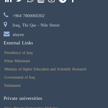
+964 7800060302
Iraq, Thi Qar - Nile Street
alayen
External Links
Presidency of Iraq
Prime Ministrant
Ministry of Hgher Education and Scientific Research
Government of Iraq
Parliament
Private universities