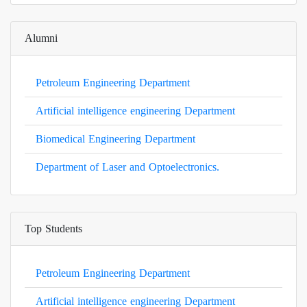
Alumni
Petroleum Engineering Department
Artificial intelligence engineering Department
Biomedical Engineering Department
Department of Laser and Optoelectronics.
Top Students
Petroleum Engineering Department
Artificial intelligence engineering Department