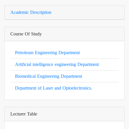
Academic Description
Course Of Study
Petroleum Engineering Department
Artificial intelligence engineering Department
Biomedical Engineering Department
Department of Laser and Optoelectronics.
Lecturer Table