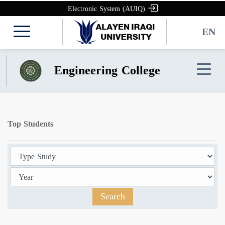
Electronic System (AUIQ)
EN
Engineering College
Top Students
Search