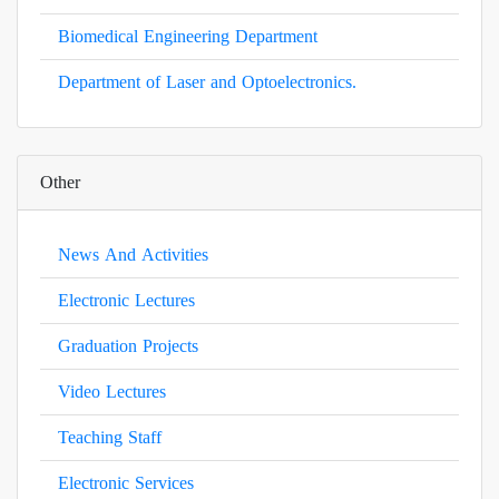
Biomedical Engineering Department
Department of Laser and Optoelectronics.
Other
News And Activities
Electronic Lectures
Graduation Projects
Video Lectures
Teaching Staff
Electronic Services