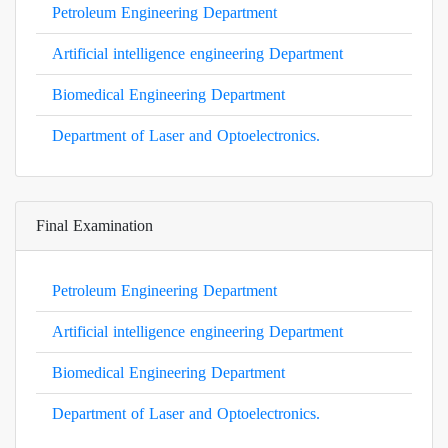
Petroleum Engineering Department
Artificial intelligence engineering Department
Biomedical Engineering Department
Department of Laser and Optoelectronics.
Final Examination
Petroleum Engineering Department
Artificial intelligence engineering Department
Biomedical Engineering Department
Department of Laser and Optoelectronics.