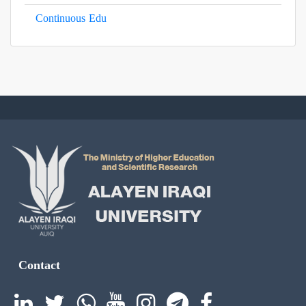
Continuous Edu
Contact