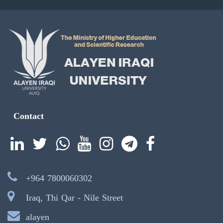
Contact
+964 7800060302
Iraq, Thi Qar - Nile Street
alayen