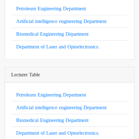
Petroleum Engineering Department
Artificial intelligence engineering Department
Biomedical Engineering Department
Department of Laser and Optoelectronics.
Lecturer Table
Petroleum Engineering Department
Artificial intelligence engineering Department
Biomedical Engineering Department
Department of Laser and Optoelectronics.