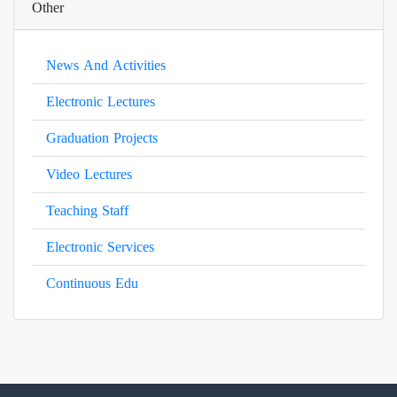
Other
News And Activities
Electronic Lectures
Graduation Projects
Video Lectures
Teaching Staff
Electronic Services
Continuous Edu