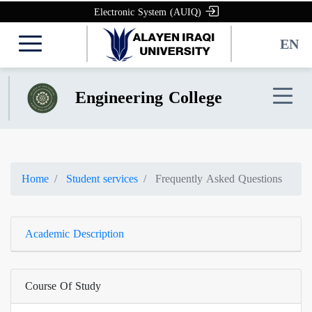
Electronic System (AUIQ)
EN
Engineering College
Home
Student services
Frequently Asked Questions
Academic Description
Course Of Study