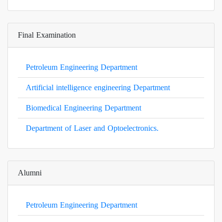
Final Examination
Petroleum Engineering Department
Artificial intelligence engineering Department
Biomedical Engineering Department
Department of Laser and Optoelectronics.
Alumni
Petroleum Engineering Department