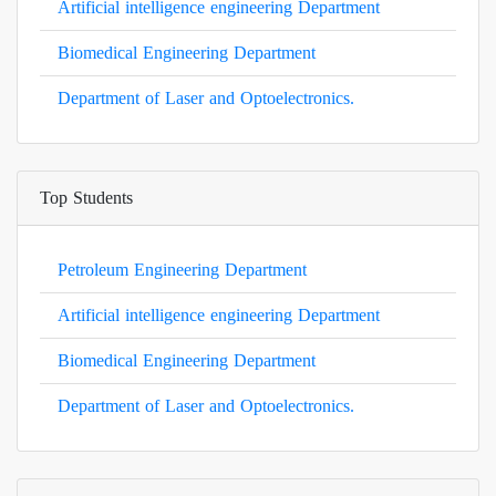
Artificial intelligence engineering Department
Biomedical Engineering Department
Department of Laser and Optoelectronics.
Top Students
Petroleum Engineering Department
Artificial intelligence engineering Department
Biomedical Engineering Department
Department of Laser and Optoelectronics.