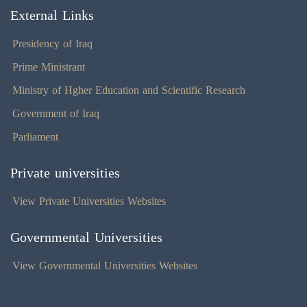
External Links
Presidency of Iraq
Prime Ministrant
Ministry of Hgher Education and Scientific Research
Government of Iraq
Parliament
Private universities
View Private Universities Websites
Governmental Universities
View Governmental Universities Websites