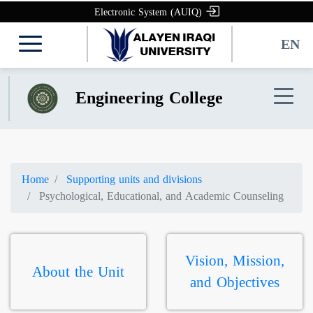
Electronic System (AUIQ)
EN
Engineering College
Home
Supporting units and divisions
Psychological, Educational, and Academic Counseling
Vision, Mission,
About the Unit
and Objectives