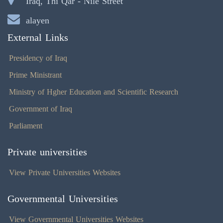
Iraq, Thi Qar - Nile Street
alayen
External Links
Presidency of Iraq
Prime Ministrant
Ministry of Hgher Education and Scientific Research
Government of Iraq
Parliament
Private universities
View Private Universities Websites
Governmental Universities
View Governmental Universities Websites