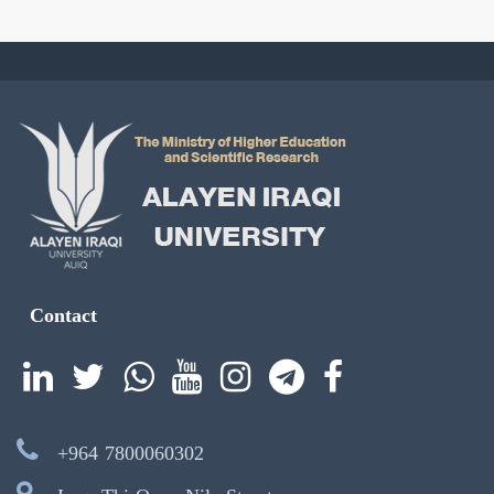
Contact
+964 7800060302