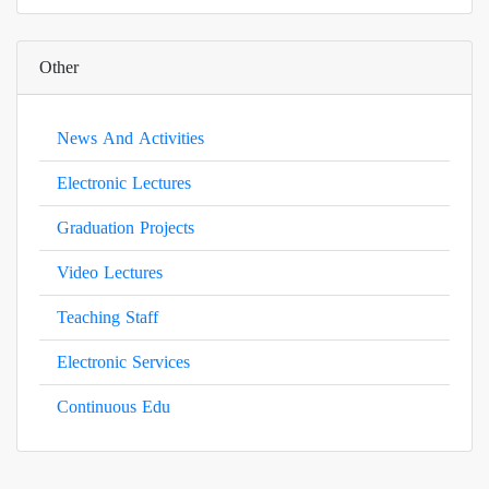
Other
News And Activities
Electronic Lectures
Graduation Projects
Video Lectures
Teaching Staff
Electronic Services
Continuous Edu