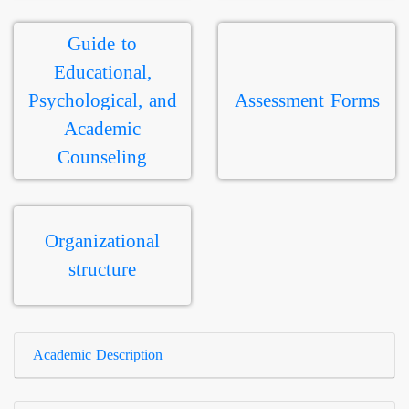
Guide to
Educational,
Psychological, and
Assessment Forms
Academic
Counseling
Organizational
structure
Academic Description