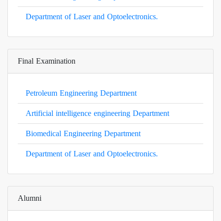
Department of Laser and Optoelectronics.
Final Examination
Petroleum Engineering Department
Artificial intelligence engineering Department
Biomedical Engineering Department
Department of Laser and Optoelectronics.
Alumni