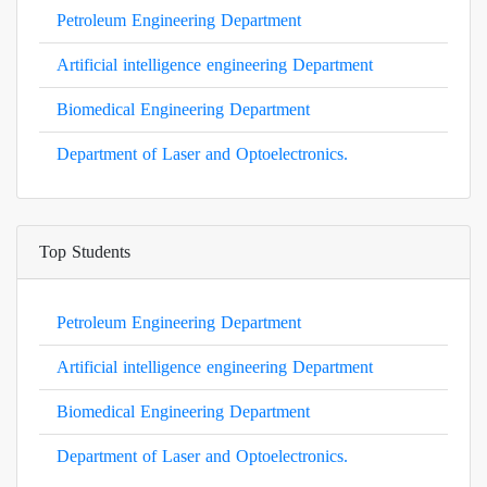
Petroleum Engineering Department
Artificial intelligence engineering Department
Biomedical Engineering Department
Department of Laser and Optoelectronics.
Top Students
Petroleum Engineering Department
Artificial intelligence engineering Department
Biomedical Engineering Department
Department of Laser and Optoelectronics.