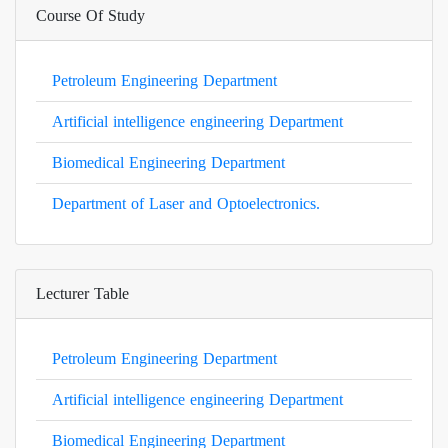
Course Of Study
Petroleum Engineering Department
Artificial intelligence engineering Department
Biomedical Engineering Department
Department of Laser and Optoelectronics.
Lecturer Table
Petroleum Engineering Department
Artificial intelligence engineering Department
Biomedical Engineering Department