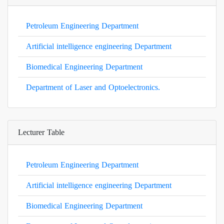
Petroleum Engineering Department
Artificial intelligence engineering Department
Biomedical Engineering Department
Department of Laser and Optoelectronics.
Lecturer Table
Petroleum Engineering Department
Artificial intelligence engineering Department
Biomedical Engineering Department