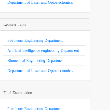
Department of Laser and Optoelectronics.
Lecturer Table
Petroleum Engineering Department
Artificial intelligence engineering Department
Biomedical Engineering Department
Department of Laser and Optoelectronics.
Final Examination
Petroleum Engineering Department