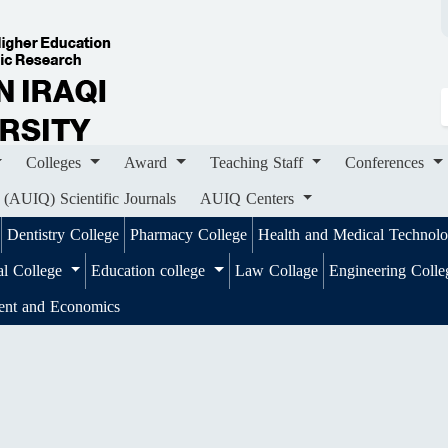
ges
Award
Teaching Staff
Conferences
Importa
ournals
AUIQ Centers
Colleges
Award
Teaching Staff
Conferences
 (AUIQ) Scientific Journals
AUIQ Centers
Dentistry College
Pharmacy College
Health and Medical Technol
al College
Education college
Law Collage
Engineering Coll
ent and Economics