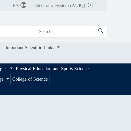
nt Scientific Links
EN
Electronic System (AUIQ)
Important Scientific Links
ogies
Physical Education and Sports Science
ege
College of Science