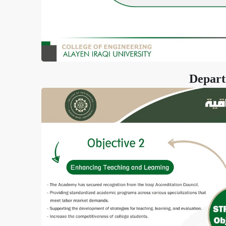
Depart