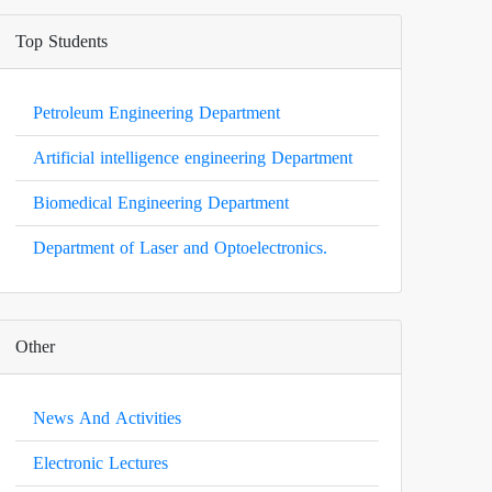
Top Students
Petroleum Engineering Department
Artificial intelligence engineering Department
Biomedical Engineering Department
Department of Laser and Optoelectronics.
Other
News And Activities
Electronic Lectures