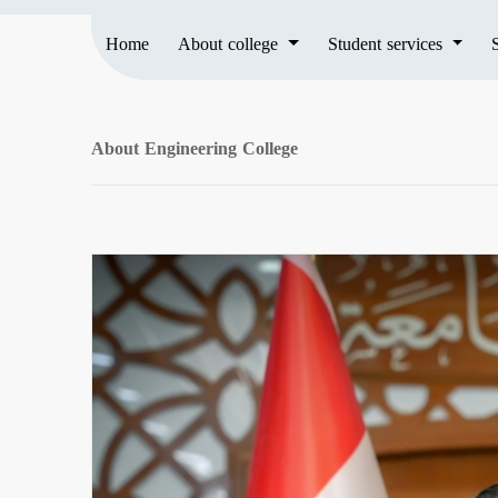
Home
About college
Student services
About Engineering College