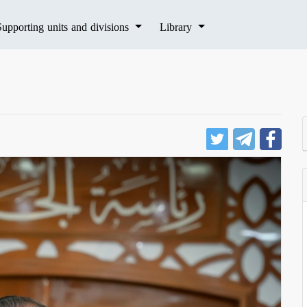
Supporting units and divisions
Library