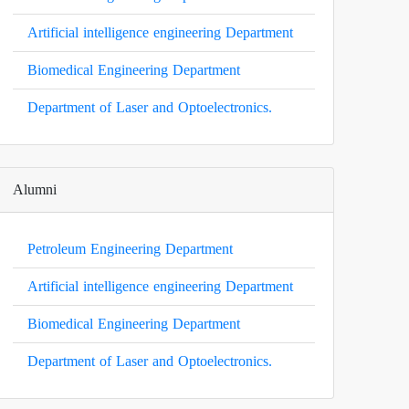
Artificial intelligence engineering Department
Biomedical Engineering Department
Department of Laser and Optoelectronics.
Alumni
Petroleum Engineering Department
Artificial intelligence engineering Department
Biomedical Engineering Department
Department of Laser and Optoelectronics.