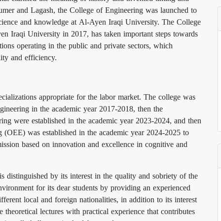
, Sumer and Lagash, the College of Engineering was launched to
f science and knowledge at Al-Ayen Iraqi University. The College
en Iraqi University in 2017, has taken important steps towards
utions operating in the public and private sectors, which
lity and efficiency.
cializations appropriate for the labor market. The college was
ngineering in the academic year 2017-2018, then the
ing were established in the academic year 2023-2024, and then
g (OEE) was established in the academic year 2024-2025 to
d mission based on innovation and excellence in cognitive and
distinguished by its interest in the quality and sobriety of the
environment for its dear students by providing an experienced
erent local and foreign nationalities, in addition to its interest
e theoretical lectures with practical experience that contributes