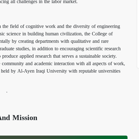
cing all challenges in the labor market.
n the field of cognitive work and the diversity of engineering
sic science in building human civilization, the College of
tally by creating departments with qualitative and rare
raduate studies, in addition to encouraging scientific research
to produce applied research that serves a sustainable society.
 community and academic interaction with all aspects of work,
 held by Al-Ayen Iraqi University with reputable universities
.
Vision And Mission