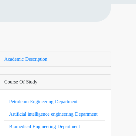
Academic Description
Course Of Study
Petroleum Engineering Department
Artificial intelligence engineering Department
Biomedical Engineering Department