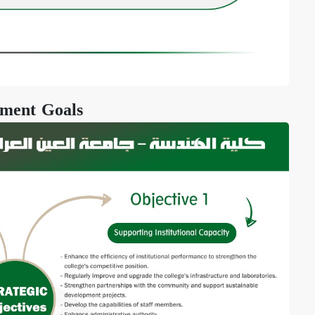
ment Goals