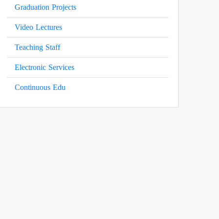
Graduation Projects
Video Lectures
Teaching Staff
Electronic Services
Continuous Edu