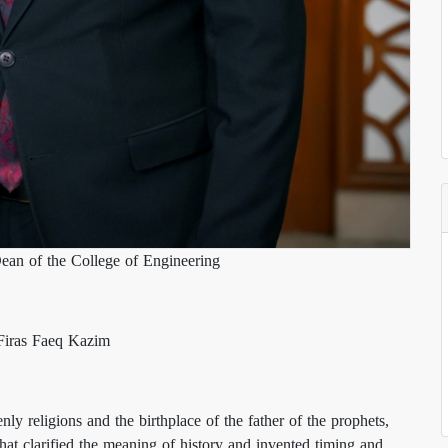
ean of the College of Engineering
 Firas Faeq Kazim
nly religions and the birthplace of the father of the prophets,
t clarified the meaning of history and invented timing and