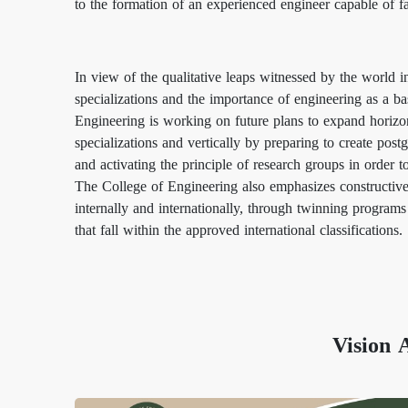
to the formation of an experienced engineer capable of fa
In view of the qualitative leaps witnessed by the world i
specializations and the importance of engineering as a ba
Engineering is working on future plans to expand horizon
specializations and vertically by preparing to create postg
and activating the principle of research groups in order 
The College of Engineering also emphasizes constructive
internally and internationally, through twinning programs
that fall within the approved international classifications.