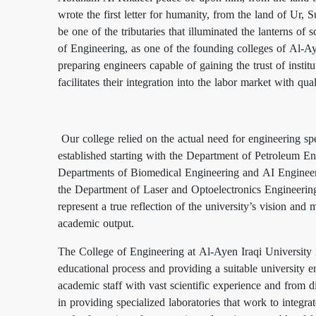
wrote the first letter for humanity, from the land of Ur
be one of the tributaries that illuminated the lanterns o
of Engineering, as one of the founding colleges of Al-Ay
preparing engineers capable of gaining the trust of instit
facilitates their integration into the labor market with qua
Our college relied on the actual need for engineering spe
established starting with the Department of Petroleum E
Departments of Biomedical Engineering and AI Engineer
the Department of Laser and Optoelectronics Engineerin
represent a true reflection of the university’s vision an
academic output.
The College of Engineering at Al-Ayen Iraqi University is 
educational process and providing a suitable university 
academic staff with vast scientific experience and from diff
in providing specialized laboratories that work to integrat