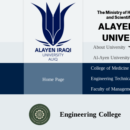
Home
About University
Colle
Al-Ayen University (AUIQ) Scientific J
About University
Al-Ayen University
College of Medicine
Engineering Technic
Home Page
Faculty of Managem
Engineering College