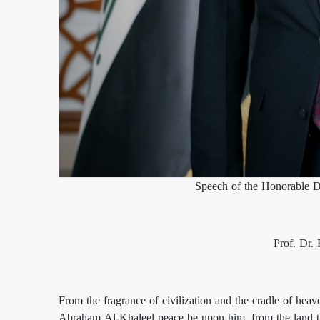
Speech of the Honorable D
Prof. Dr.
From the fragrance of civilization and the cradle of heave
Abraham Al-Khaleel peace be upon him, from the land tha